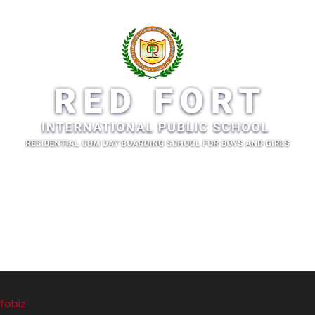
fobiz