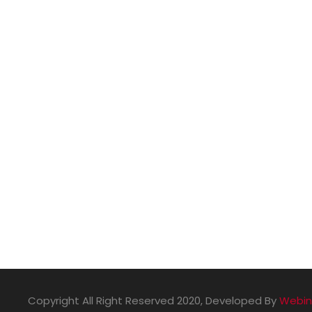
Sports
Copyright All Right Reserved 2020, Developed By
Webin