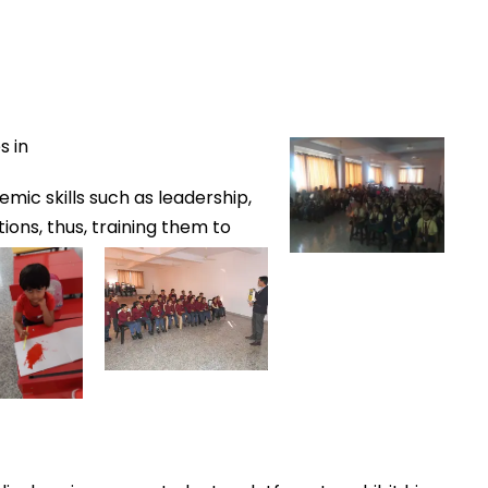
s in
mic skills such as leadership,
tions, thus,
trainin
g
them
to