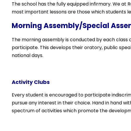
The school has the fully equipped infirmary. We at 
most important lessons are those which students lea
Morning Assembly/Special Asse
The morning assembly is conducted by each class on
participate. This develops their oratory, public speak
national days.
Activity Clubs
Every student is encouraged to participate indiscrimi
pursue any interest in their choice. Hand in hand w
spectrum of activities which promote the developm