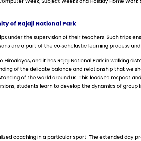
, Computer Week, Subject Weeks and Holiday Home Work dis
ity of Rajaji National Park
 under the supervision of their teachers. Such trips ensur
essons are a part of the co‐scholastic learning process an
he Himalayas, and it has Rajaji National Park in walking di
standing of the delicate balance and relationship that we
tanding of the world around us. This leads to respect and
sions, students learn to develop the dynamics of group i
alized coaching in a particular sport. The extended day 