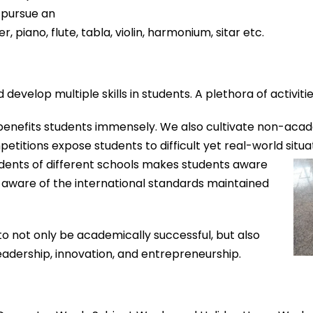
 pursue an
, piano, flute, tabla, violin, harmonium, sitar etc.
 develop multiple skills in students.
A plethora of activitie
, benefits students immensely. We also cultivate no
n-
acade
petiti
ons expos
e studen
ts
to difficult yet real-
world situa
dents of different schools
makes
students aware
aware of the international standards maintained
to not only be academically successful, but also
eadership, innovation, and entrepreneurship.