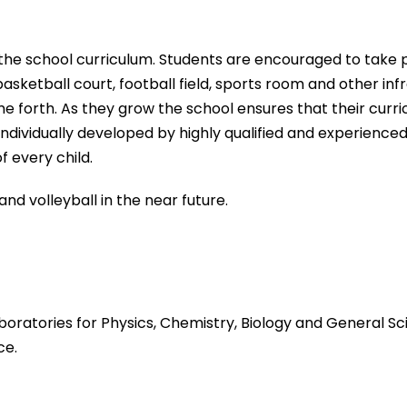
f the school curriculum. Students are encouraged to take 
basketball court, football field, sports room and other inf
e forth. As they grow the school ensures that their curri
ndividually developed by highly qualified and experienced
f every child.
d volleyball in the near future.
boratories for Physics, Chemistry, Biology and
General Sci
ce.