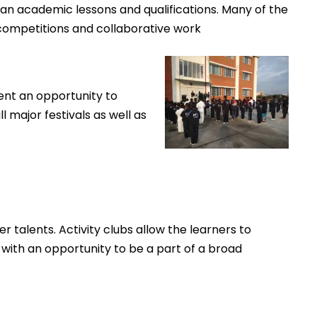
han academic lessons and qualifications. Many of the
 competitions and collaborative work
ent an opportunity to
l major festivals as well as
r talents. Activity clubs allow the learners to
 with an opportunity to be a part of a broad