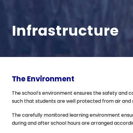
Infrastructure
The Environment
The school’s environment ensures the safety and com
such that students are well protected from air and n
The carefully monitored learning environment ensure
during and after school hours are arranged accordin