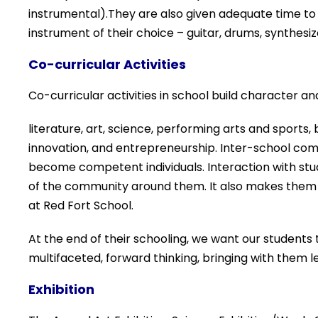
instrumental).They are also given adequate time to
instrument of their choice – guitar, drums, synthesizer
Co-curricular Activities
Co-curricular activities in school build character and
literature, art, science, performing arts and sports
innovation, and
entrepreneurship. Inter-
school com
become
competent
individuals.
Interaction with s
tu
of the
community around them. It also makes them 
at Red Fort School.
At the end of their schooling, we want our students 
multifaceted, forward thinking, bringing with them l
Exhibition