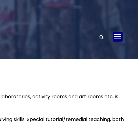
aboratories, activity rooms and art rooms etc. is
ing skills. Special tutorial/remedial teaching, both