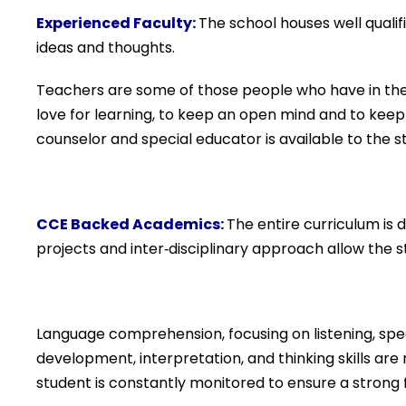
Experienced Faculty
:
The school houses well quali
ideas and thoughts.
Teachers are some of those people who have in their
love for learning, to keep an open mind and to keep 
counselor and special educator is available to the s
CCE Backed Academics:
The entire curriculum is
projects and inter‐disciplinary approach allow the
Language comprehension, focusing on listening, speak
development, interpretation, and thinking skills ar
student is constantly monitored to ensure a strong f