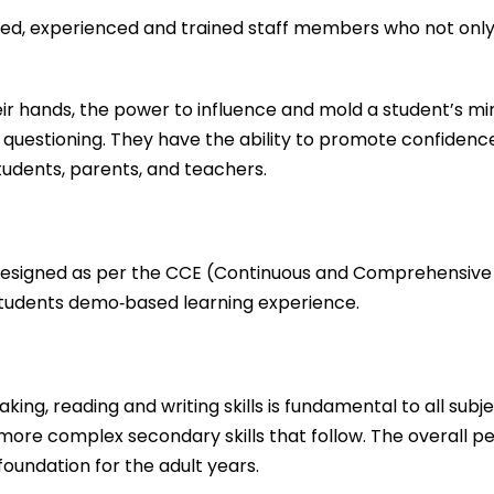
fied, experienced and trained staff members who not only
 hands, the power to influence and mold a student’s mind. 
questioning. They have the ability to promote confidence,
tudents, parents, and teachers.
 designed as per the CCE (Continuous and Comprehensive 
 students demo‐based learning experience.
ing, reading and writing skills is fundamental to all subj
e more complex secondary skills that follow. The overall 
oundation for the adult years.