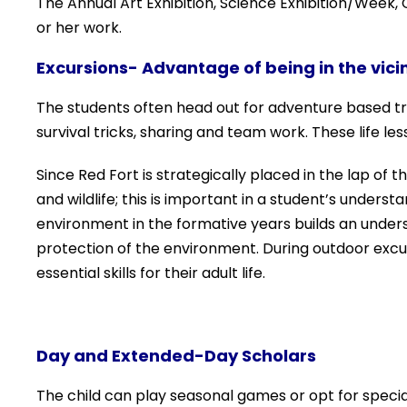
The Annual Art Exhibition, Science Exhibition/Week
or her work.
Excursions- Advantage of being in the vicin
The students often head out for adventure based trips
survival tricks, sharing and team work. These life l
Since Red Fort is strategically placed in the lap of t
and wildlife; this is important in a student’s under
environment in the formative years builds an unders
protection of the environment. During outdoor excur
essential skills for their adult life.
Day and Extended-Day Scholars
The child can play seasonal games or opt for speci