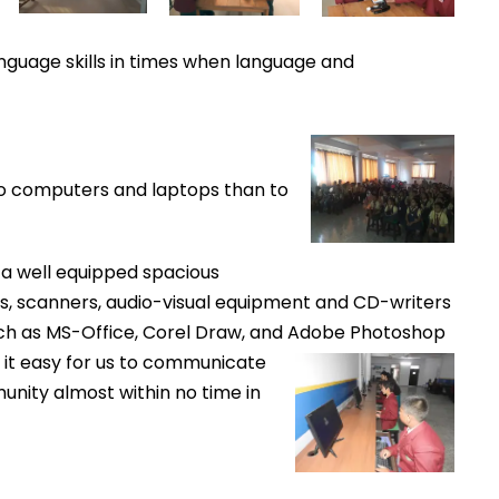
anguage skills in times when language and
 to computers and laptops than to
 a well equipped spacious
rs, scanners, audio-visual equipment and CD-writers
h as MS-Office, Corel Draw, and
Adobe Photoshop
it easy for us to communicate
unity almost within no time in