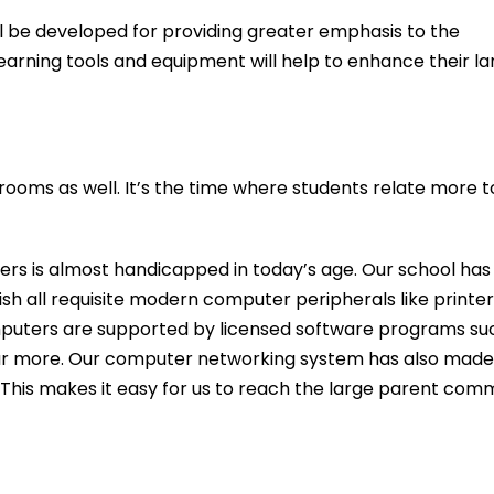
ll be developed for providing greater emphasis to the
learning tools and equipment will help to enhance their l
rooms as well. It’s the time where students relate more
ters is almost handicapped in today’s age. Our school has
sh all requisite modern computer peripherals like printe
puters are supported by licensed software programs suc
ar more. Our computer networking system has also made 
This makes it easy for us to reach the large parent comm