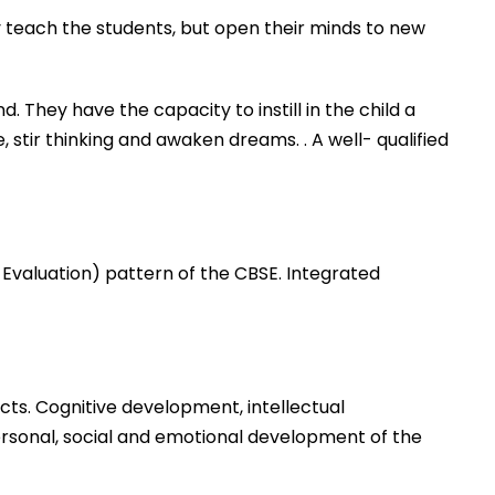
 teach the students, but open their minds to new
They have the capacity to instill in the child a
 stir thinking and awaken dreams. . A well- qualified
Evaluation) pattern of the CBSE. Integrated
ects. Cognitive development, intellectual
personal, social and emotional development of the