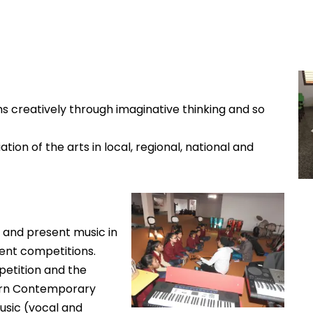
s creatively through imaginative thinking and so
ion of the arts in local, regional, national and
 and present music in
rent competitions.
etition and the
stern Contemporary
Music (vocal and