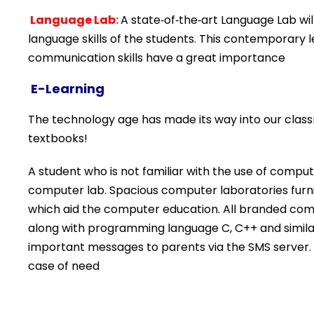
Language Lab
:
A state‐of‐the‐art Language Lab wi
language skills of the students. This contemporary 
communication skills have a great importance
E-Learning
The technology age has made its way into our class
textbooks!
A student who is not familiar with the use of compu
computer lab. Spacious computer laboratories furni
which aid the computer education. All branded com
along with programming language C, C++ and simil
important messages to parents via the SMS server. 
case of need