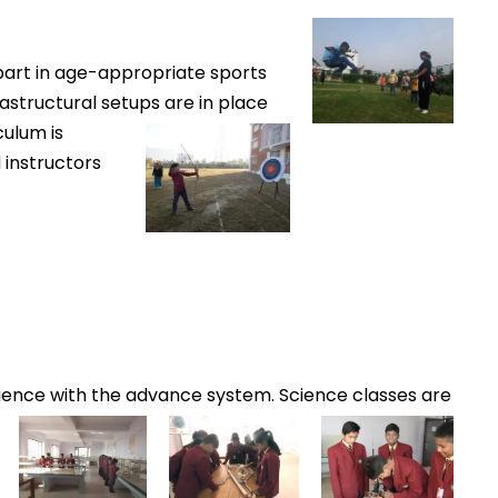
pa
rt in age-appropriate sports
rastructural setups are in place
culum is
 instructors
ence with the advance system. Science classes are