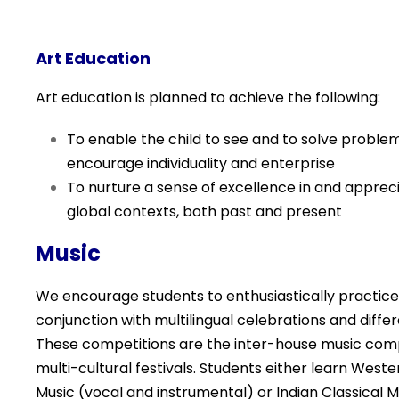
Art Education
Art education is planned to achieve the following:
To enable the child to see and to solve problem
encourage individuality and enterprise
To nurture a sense of excellence in and appreciat
global contexts, both past and present
Music
We encourage students to enthusiastically practice
conjunction with multilingual celebrations and diffe
These competitions are the inter-house music
comp
multi-cultural festivals. Students either learn We
Music (vocal and instrumental) or Indian Classical 