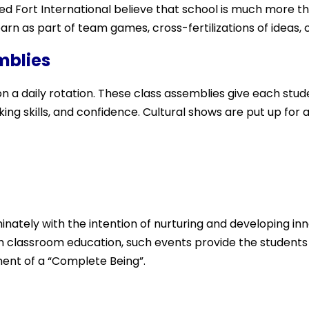
Red Fort International believe that school is much more t
rn as part of team games, cross-fertilizations of ideas,
mblies
 a daily rotation. These class assemblies give each stud
ing skills, and co
nfidence. Cultural shows are put up for al
nately with the intention of nurturing and developing inne
ith classroom education, such events provide the students
ent of a “Complete Being”.