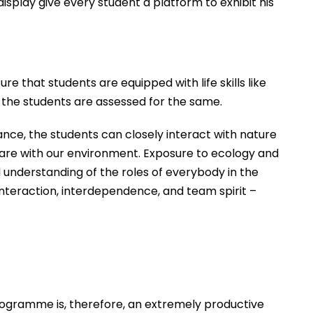
play give every student a platform to exhibit his
e that students are equipped with life skills like
d the students are assessed for the same.
stance, the students can closely interact with nature
 share with our environment. Exposure to ecology and
 understanding of the roles of everybody in the
nteraction, interdependence, and team spirit –
programme is, therefore, an extremely productive