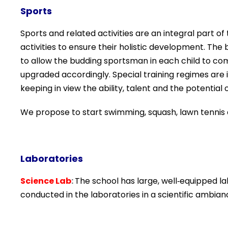
Sports
Sports and related activities are an integral part o
activities to ensure their holistic development. The 
to allow the budding sportsman in each child to com
upgraded accordingly. Special training regimes are i
keeping in view the ability, talent and the potential o
We propose to start swimming, squash, lawn tennis an
Laboratories
Science Lab
:
The school has large, well‐equipped la
conducted in the laboratories in a scientific
ambian