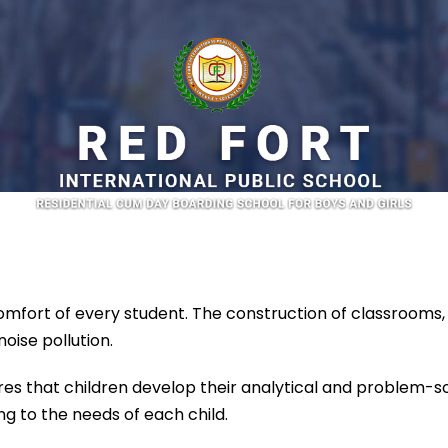
fort of every student. The construction of classrooms, l
oise pollution.
s that children develop their analytical and problem-solv
g to the needs of each child.