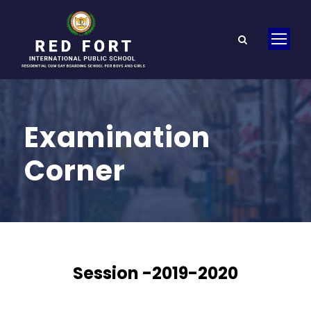
Examination
Corner
Session -2019-2020