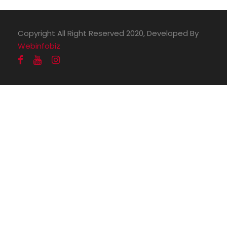
Copyright All Right Reserved 2020, Developed By
Webinfobiz