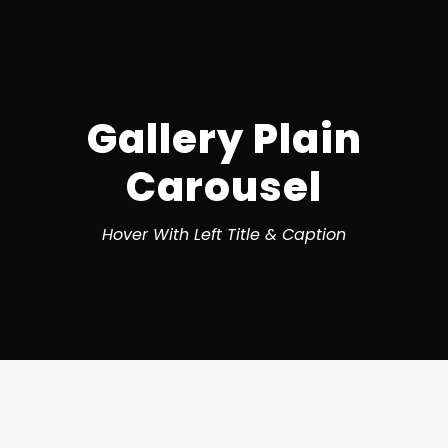
Gallery Plain
Carousel
Hover With Left Title & Caption