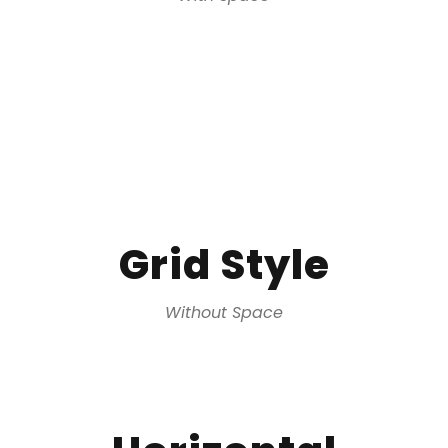
Grid Style
Without Space