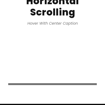
Horizontal
Scrolling
Hover With Center Caption