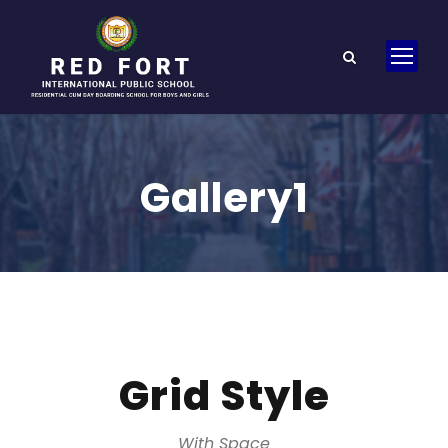
Gallery1
Grid Style
With Space