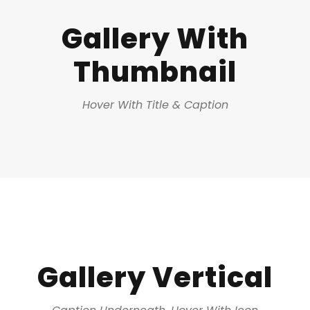
Gallery With
Thumbnail
Hover With Title & Caption
Gallery Vertical