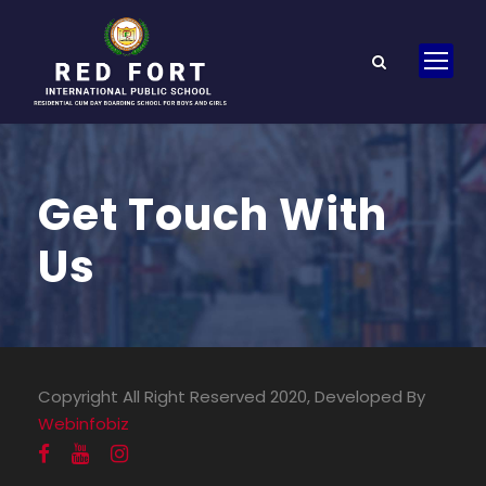
Get Touch With
Us
Copyright All Right Reserved 2020, Developed By
Webinfobiz