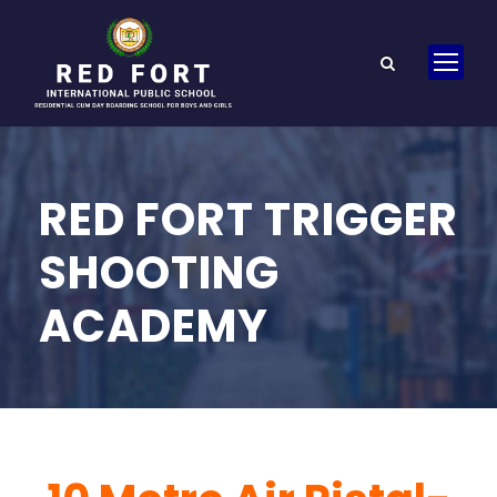
RED FORT TRIGGER
SHOOTING
ACADEMY