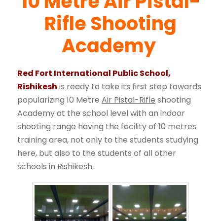
10 Metre Air Pistal-
Rifle Shooting
Academy
Red Fort International Public School,
Rishikesh
is ready to take its first step towards
popularizing 10 Metre
Air Pistal-Rifle
shooting
Academy at the school level with an indoor
shooting range having the facility of 10 metres
training area, not only to the students studying
here, but also to the students of all other
schools in Rishikesh.