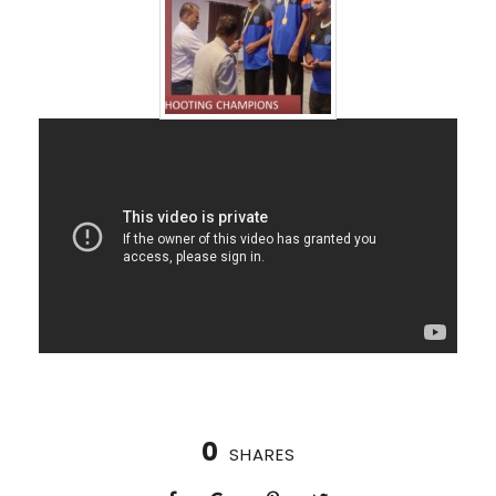
0
SHARES