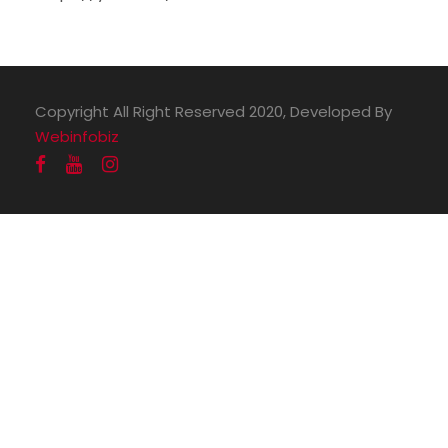
Copyright All Right Reserved 2020, Developed By
Webinfobiz