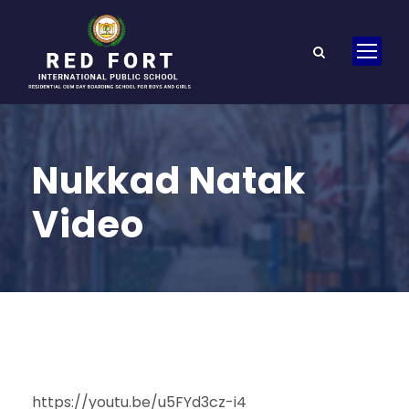
Nukkad Natak
Video
https://youtu.be/u5FYd3cz-i4