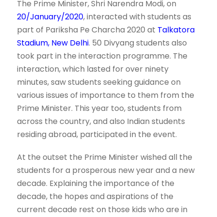
The Prime Minister, Shri Narendra Modi, on
20/January/2020
, interacted with students as
part of Pariksha Pe Charcha 2020 at
Talkatora
Stadium,
New Delhi
. 50 Divyang students also
took part in the interaction programme. The
interaction, which lasted for over ninety
minutes, saw students seeking guidance on
various issues of importance to them from the
Prime Minister. This year too, students from
across the country, and also Indian students
residing abroad, participated in the event.
At the outset the Prime Minister wished all the
students for a prosperous new year and a new
decade. Explaining the importance of the
decade, the hopes and aspirations of the
current decade rest on those kids who are in