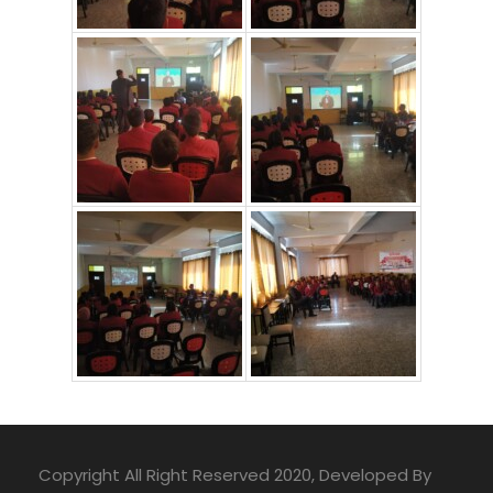
Copyright All Right Reserved 2020, Developed By