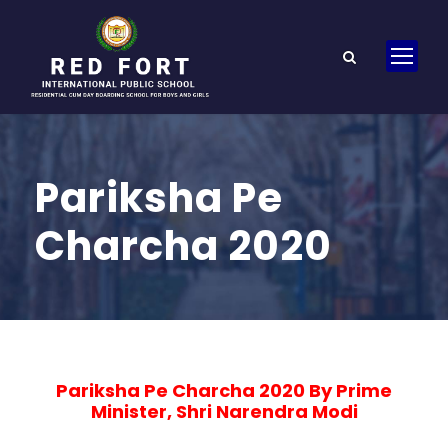
Pariksha Pe
Charcha 2020
Pariksha Pe Charcha 2020 By Prime
Minister, Shri Narendra Modi