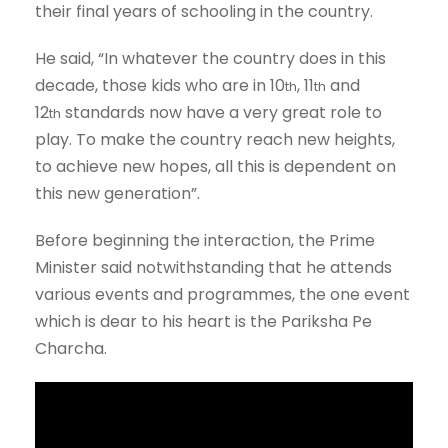
their final years of schooling in the country.
He said, “In whatever the country does in this
decade, those kids who are in 10
, 11
and
th
th
12
standards now have a very great role to
th
play. To make the country reach new heights,
to achieve new hopes, all this is dependent on
this new generation”.
Before beginning the interaction, the Prime
Minister said notwithstanding that he attends
various events and programmes, the one event
which is dear to his heart is the Pariksha Pe
Charcha.