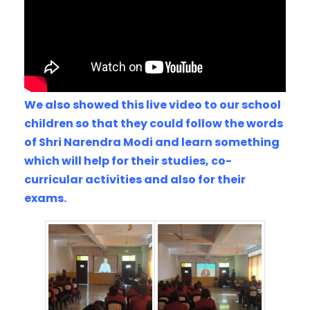
We also showed this live video to our school
children so that they could follow the words
of Shri Narendra Modi and learn something
which will help for their studies, co-
curricular activities and also for their
exams.